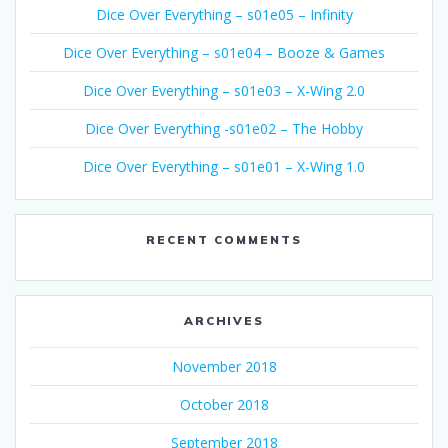
Dice Over Everything – s01e05 – Infinity
Dice Over Everything – s01e04 – Booze & Games
Dice Over Everything – s01e03 – X-Wing 2.0
Dice Over Everything -s01e02 – The Hobby
Dice Over Everything – s01e01 – X-Wing 1.0
RECENT COMMENTS
ARCHIVES
November 2018
October 2018
September 2018