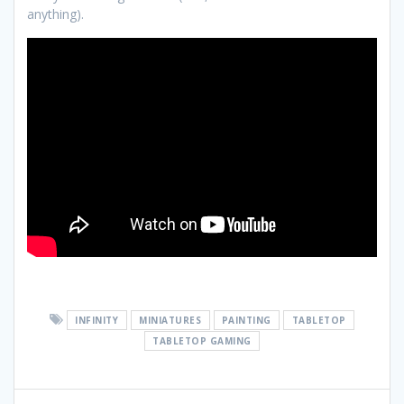
anything).
INFINITY
MINIATURES
PAINTING
TABLETOP
TABLETOP GAMING