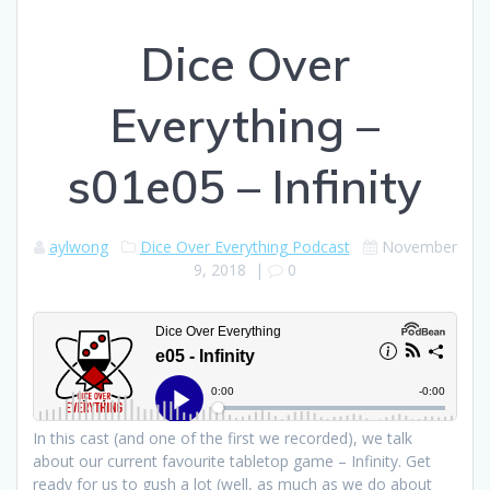
Dice Over
Everything –
s01e05 – Infinity
aylwong
Dice Over Everything Podcast
November
9, 2018
|
0
In this cast (and one of the first we recorded), we talk
about our current favourite tabletop game – Infinity. Get
ready for us to gush a lot (well, as much as we do about