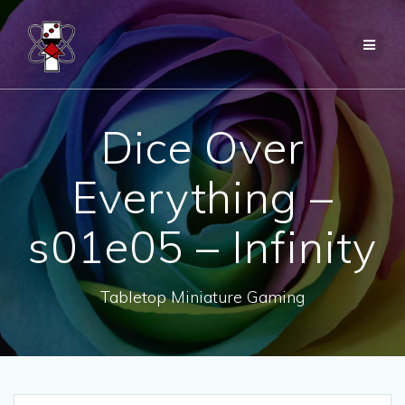
Skip
to
content
Dice Over
Everything –
s01e05 – Infinity
Tabletop Miniature Gaming