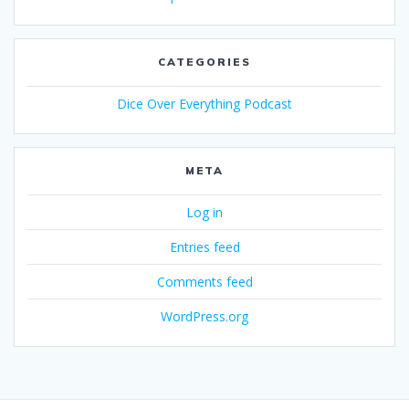
CATEGORIES
Dice Over Everything Podcast
META
Log in
Entries feed
Comments feed
WordPress.org