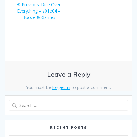
Post
Previous
Previous:
Dice Over
navigation
post:
Everything – s01e04 –
Booze & Games
Leave a Reply
You must be
logged in
to post a comment.
Search
for:
RECENT POSTS