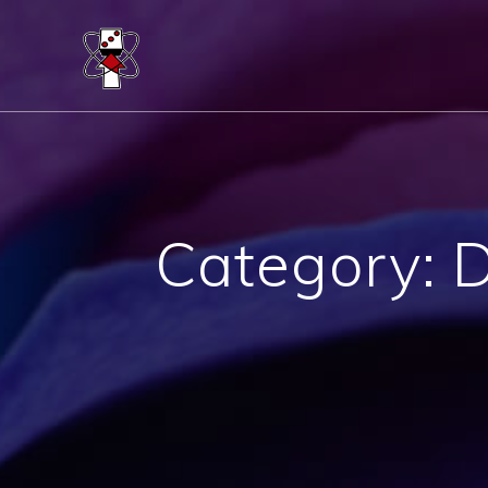
Skip
to
content
Category:
D