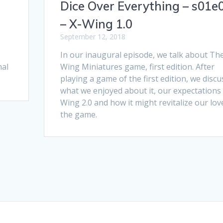
Dice Over Everything – s01e
e
– X-Wing 1.0
September 12, 2018
In our inaugural episode, we talk about Th
mal
Wing Miniatures game, first edition. After
playing a game of the first edition, we discu
what we enjoyed about it, our expectations 
Wing 2.0 and how it might revitalize our lov
the game.