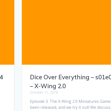
04
Dice Over Everything – s01e
– X-Wing 2.0
October 11, 2018
Episode 3. The X-Wing 2.0 Miniatures Game
been released, and we try it out! We discuss