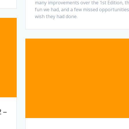
many improvements over the 1st Edition, t
fun we had, and a few missed opportunitie
wish they had done.
 –