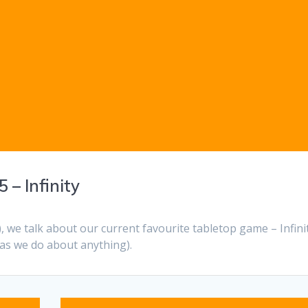
 – Infinity
), we talk about our current favourite tabletop game – Infinit
 as we do about anything).