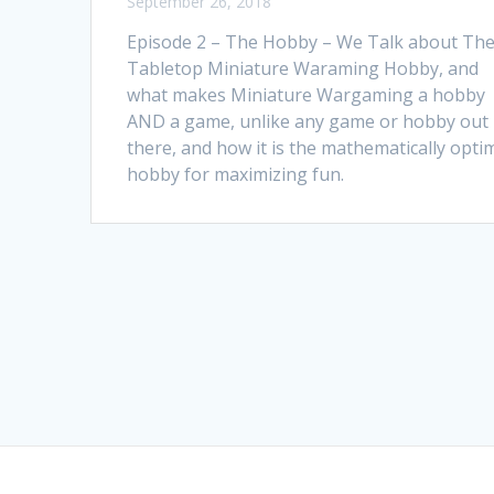
September 26, 2018
Episode 2 – The Hobby – We Talk about Th
Tabletop Miniature Waraming Hobby, and
what makes Miniature Wargaming a hobby
AND a game, unlike any game or hobby out
there, and how it is the mathematically opti
hobby for maximizing fun.