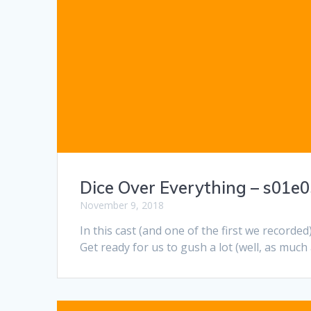
Dice Over Everything – s01e05
November 9, 2018
In this cast (and one of the first we recorded
Get ready for us to gush a lot (well, as much